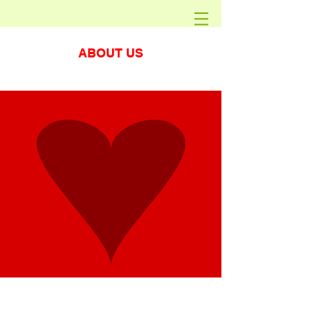
ABOUT US