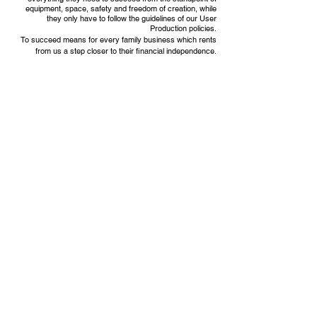
equipment, space, safety and freedom of creation, while
they only have to follow the guidelines of our User
Production policies.
To succeed means for every family business which rents
from us a step closer to their financial independence.
MyKitchens' Team
VISIT BY APPOINTMENT ONLY
9416 W Irving Park Rd, Schiller
Park, IL 60176
EMAIL US
admin@mykitchensllc.com
TEXT US AT
1-708-7147151
OUR PRIVACY POLICY
Click here