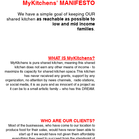
MyKitchens' MANIFESTO
We have a simple goal of keeping OUR
shared kitchen
as
reachable as possible to
low and mid income
families
.
WHAT IS MyKitchens?
MyKitchens is pure shared kitchen, meaning this shared
kitchen does not earn any other means of income - to
maximize its capacity for shared kitchen space. This kitchen
has never received any grants, support by any
organization, no attention by news channels, radio stations,
or social media, it is as pure and as innocent of a project as
it can be to a small artistic family – who has this DREAM.
WHO ARE OUR CLIENTS?
Most of the businesses, who have come to our location to
produce food for their sales, would have never been able to
start up if we would have not given them affordably
everything they need to succeed from the standpoint of