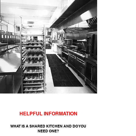
HELPFUL INFORMATION
WHAT IS A SHARED KITCHEN AND DO YOU
NEED ONE?