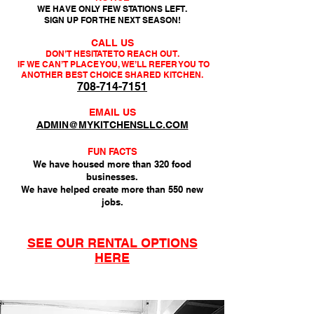
WE HAVE ONLY FEW STATIONS LEFT.
SIGN UP FOR THE NEXT SEASON!
CALL US
DON’T HESITATE TO REACH OUT.
IF WE CAN’T PLACE YOU, WE’LL REFER YOU
TO
ANOTHER BEST CHOICE SHARED KITCHEN.
708-714-7151
EMAIL US
ADMIN@MYKITCHENSLLC.COM
FUN FACTS
We have housed more than 320 food
businesses.
We have helped create more than 550 new
jobs.
SEE OUR RENTAL OPTIONS
HERE