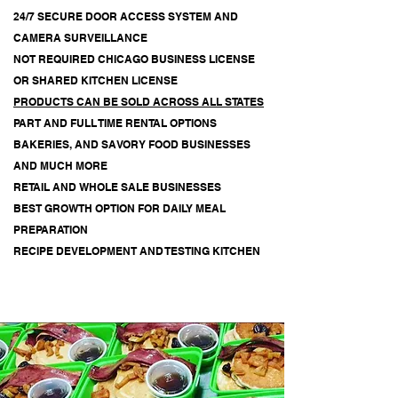
24/7 SECURE DOOR ACCESS SYSTEM AND
CAMERA SURVEILLANCE
NOT REQUIRED
CHICAGO BUSINESS LICENSE
OR SHARED KITCHEN LICENSE
PRODUCTS CAN BE SOLD ACROSS ALL STATES
PART AND FULL TIME RENTAL OPTIONS
BAKERIES, AND SAVORY FOOD BUSINESSES
AND MUCH MORE
RETAIL AND WHOLE SALE BUSINESSES
BEST GROWTH OPTION FOR DAILY MEAL
PREPARATION
RECIPE DEVELOPMENT AND TESTING KITCHEN