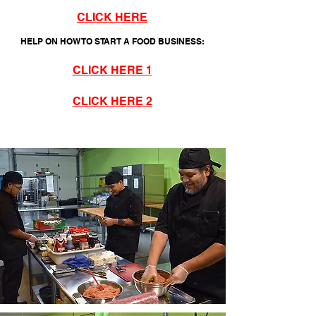
CLICK HERE
HELP ON HOW TO START A FOOD BUSINESS:
CLICK HERE 1
CLICK HERE 2