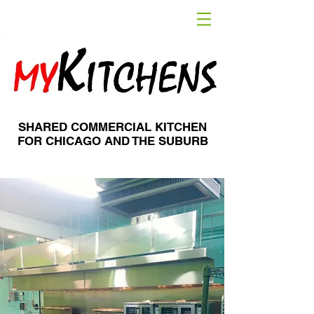
SHARED COMMERCIAL KITCHEN
FOR CHICAGO AND THE SUBURB