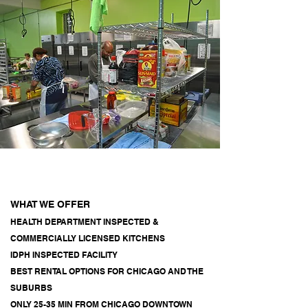
WHAT WE OFFER
HEALTH DEPARTMENT INSPECTED &
COMMERCIALLY LICENSED KITCHENS
IDPH INSPECTED FACILITY
BEST RENTAL OPTIONS FOR CHICAGO AND THE
SUBURBS
ONLY 25-35 MIN FROM CHICAGO DOWNTOWN