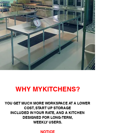
WHY MYKITCHENS?
YOU GET MUCH MORE WORKSPACE AT A LOWER
COST, START UP STORAGE
INCLUDED
IN YOUR RATE, AND A KITCHEN
DESIGNED FOR LONG-TERM,
WEEKLY USERS.
NOTICE