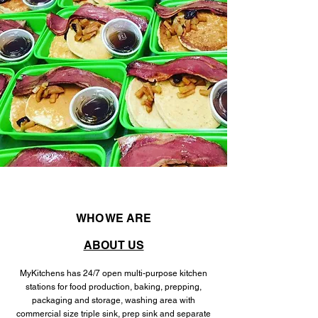
WHO WE ARE
ABOUT US
MyKitchens has 24/7 open multi-purpose kitchen
stations for food production, baking, prepping,
packaging and storage, washing area with
commercial size triple sink, prep sink and separate