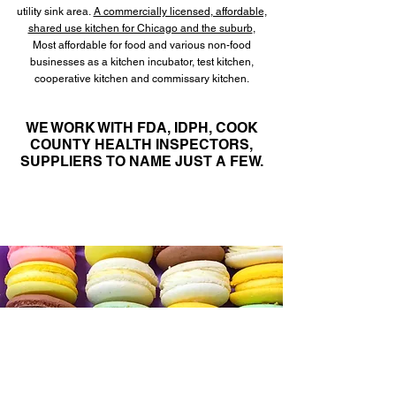
utility sink area.
A commercially licensed
, affordable,
shared use kitchen for Chicago and the suburb
,
Most affordable for food and various non-food
businesses as a kitchen incubator, test kitchen,
cooperative kitchen and commissary kitchen.
WE WORK WITH FDA, IDPH, COOK
COUNTY HEALTH INSPECTORS,
SUPPLIERS
TO NAME JUST A FEW.