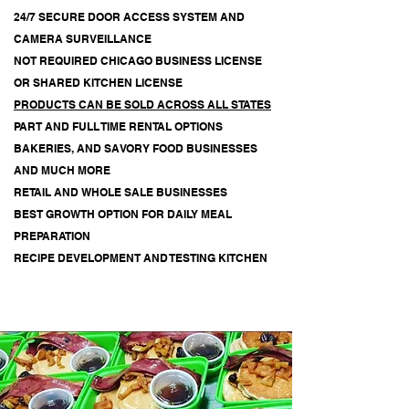
24/7 SECURE DOOR ACCESS SYSTEM AND
CAMERA SURVEILLANCE
NOT REQUIRED
CHICAGO BUSINESS LICENSE
OR SHARED KITCHEN LICENSE
PRODUCTS CAN BE SOLD ACROSS ALL STATES
PART AND FULL TIME RENTAL OPTIONS
BAKERIES, AND SAVORY FOOD BUSINESSES
AND MUCH MORE
RETAIL AND WHOLE SALE BUSINESSES
BEST GROWTH OPTION FOR DAILY MEAL
PREPARATION
RECIPE DEVELOPMENT AND TESTING KITCHEN