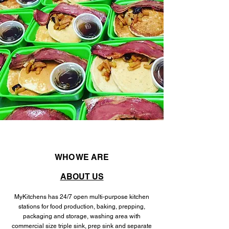
WHO WE ARE
ABOUT US
MyKitchens has 24/7 open multi-purpose kitchen
stations for food production, baking, prepping,
packaging and storage, washing area with
commercial size triple sink, prep sink and separate