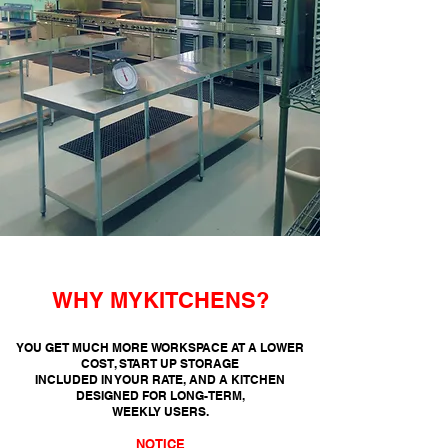
WHY MYKITCHENS?
YOU GET MUCH MORE WORKSPACE AT A LOWER
COST, START UP STORAGE
INCLUDED
IN YOUR RATE, AND A KITCHEN
DESIGNED FOR LONG-TERM,
WEEKLY USERS.
NOTICE