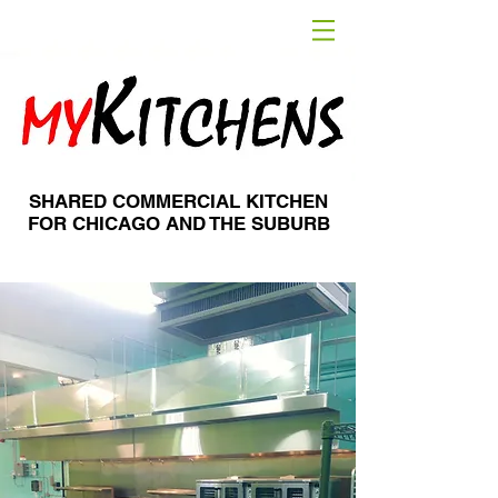
SHARED COMMERCIAL KITCHEN
FOR CHICAGO AND THE SUBURB