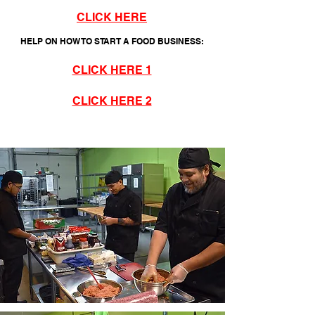
CLICK HERE
HELP ON HOW TO START A FOOD BUSINESS:
CLICK HERE 1
CLICK HERE 2