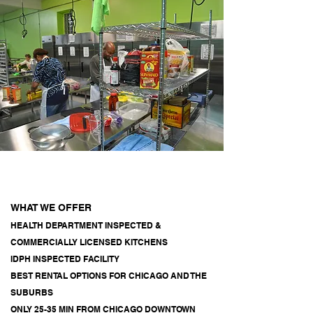
WHAT WE OFFER
HEALTH DEPARTMENT INSPECTED &
COMMERCIALLY LICENSED KITCHENS
IDPH INSPECTED FACILITY
BEST RENTAL OPTIONS FOR CHICAGO AND THE
SUBURBS
ONLY 25-35 MIN FROM CHICAGO DOWNTOWN