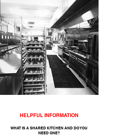
HELPFUL INFORMATION
WHAT IS A SHARED KITCHEN AND DO YOU
NEED ONE?