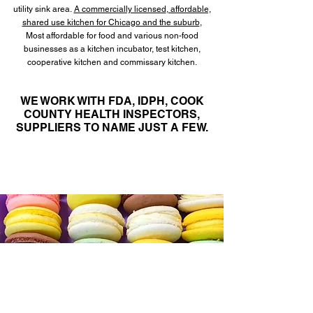
utility sink area.
A commercially licensed
, affordable,
shared use kitchen for Chicago and the suburb
,
Most affordable for food and various non-food
businesses as a kitchen incubator, test kitchen,
cooperative kitchen and commissary kitchen.
WE WORK WITH FDA, IDPH, COOK
COUNTY HEALTH INSPECTORS,
SUPPLIERS
TO NAME JUST A FEW.