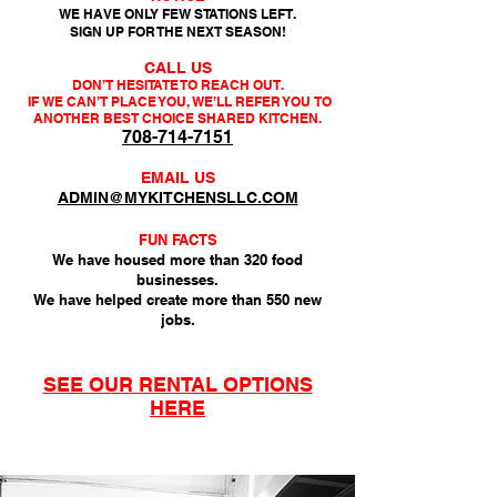
WE HAVE ONLY FEW STATIONS LEFT.
SIGN UP FOR THE NEXT SEASON!
CALL US
DON’T HESITATE TO REACH OUT.
IF WE CAN’T PLACE YOU, WE’LL REFER YOU
TO
ANOTHER BEST CHOICE SHARED KITCHEN.
708-714-7151
EMAIL US
ADMIN@MYKITCHENSLLC.COM
FUN FACTS
We have housed more than 320 food
businesses.
We have helped create more than 550 new
jobs.
SEE OUR RENTAL OPTIONS
HERE